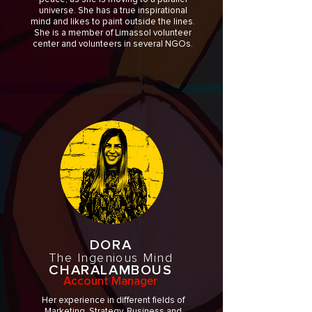
universe. She has a true inspirational
mind and likes to paint outside the lines.
She is a member of Limassol volunteer
center and volunteers in several NGOs.
DORA
The Ingenious Mind
CHARALAMBOUS
Account Manager
Her experience in different fields of
Marketing, Strategy, Business and