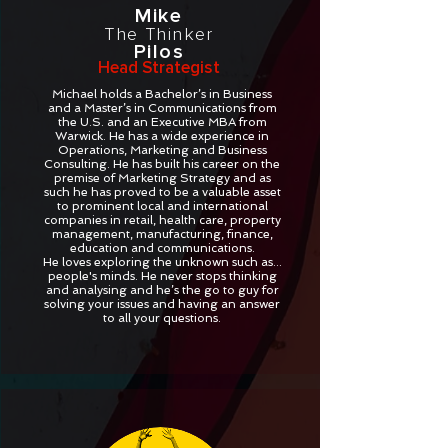
Mike
The Thinker
Pilos
Head Strategist
Michael holds a Bachelor’s in Business
and a Master’s in Communications from
the U.S. and an Executive MBA from
Warwick. He has a wide experience in
Operations, Marketing and Business
Consulting. He has built his career on the
premise of Marketing Strategy and as
such he has proved to be a valuable asset
to prominent local and international
companies in retail, health care, property
management, manufacturing, finance,
education and communications.
He loves exploring the unknown such as...
people's minds. He never stops thinking
and analysing and he’s the go to guy for
solving your issues and having an answer
to all your questions.