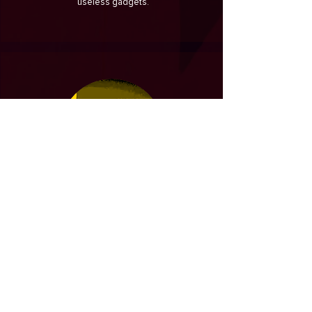
useless gadgets.
COSTAS
the Greek
PATSIKAS
BI - Data Engineer
An experienced BI Engineer with a
demonstrated history of working in the e-
commerce industry. Skilled in optimizing
DWH or building them from scratch by
taking requirements, modelling and