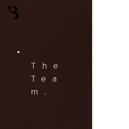
The
Tea
m.