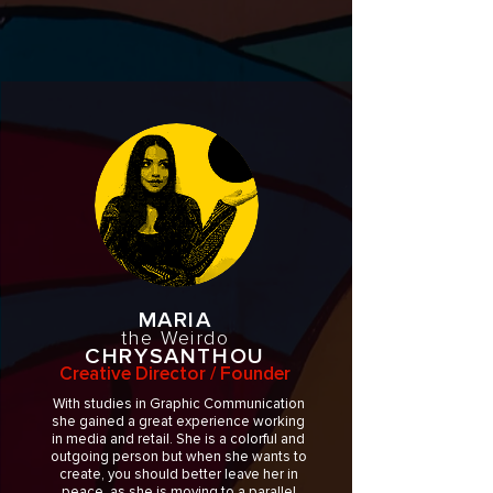
MARIA
the Weirdo
CHRYSANTHOU
Creative Director / Founder
With studies in Graphic Communication
she gained a great experience working
in media and retail. She is a colorful and
outgoing person but when she wants to
create, you should better leave her in
peace, as she is moving to a parallel