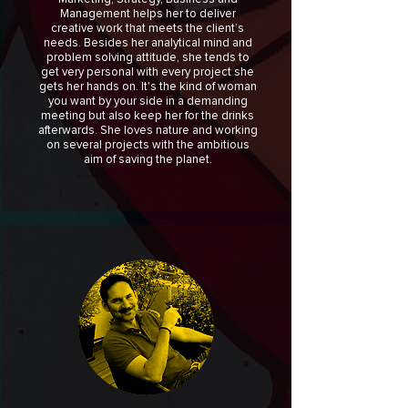
Management helps her to deliver
creative work that meets the client’s
needs. Besides her analytical mind and
problem solving attitude, she tends to
get very personal with every project she
gets her hands on. It's the kind of woman
you want by your side in a demanding
meeting but also keep her for the drinks
afterwards. She loves nature and working
on several projects with the ambitious
aim of saving the planet.