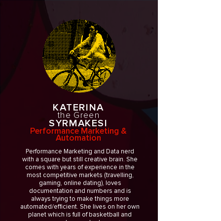
KATERINA
the Green
SYRMAKESI
Performance Marketing &
Automation
Performance Marketing and Data nerd
with a square but still creative brain. She
comes with years of experience in the
most competitive markets (travelling,
gaming, online dating), loves
documentation and numbers and is
always trying to make things more
automated/efficient. She lives on her own
planet which is full of basketball and