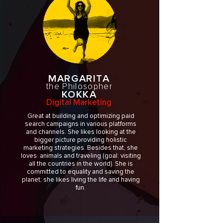
MARGARITA
the Philosopher
KOKKA
Digital Marketing
Great at building and optimizing paid
search campaigns in various platforms
and channels. She likes looking at the
bigger picture providing holistic
marketing strategies. Besides that, she
loves animals and traveling (goal: visiting
all the countries in the world). She is
committed to equality and saving the
planet; she likes living the life and having
fun.